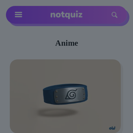
Anime