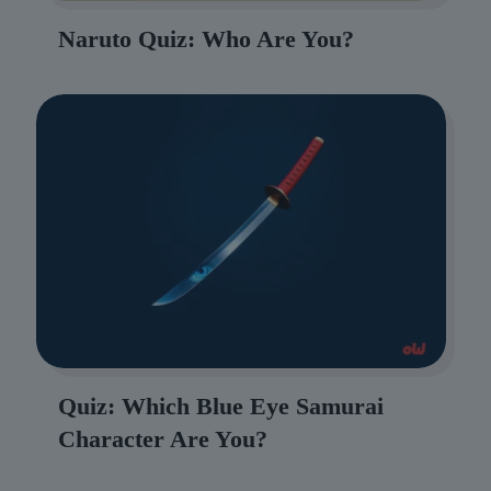
Naruto Quiz: Who Are You?
Quiz: Which Blue Eye Samurai
Character Are You?