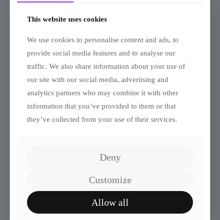
This website uses cookies
We use cookies to personalise content and ads, to
provide social media features and to analyse our
traffic. We also share information about your use of
our site with our social media, advertising and
analytics partners who may combine it with other
Quiz: Which Solo Leveling
information that you’ve provided to them or that
Character Are You?
they’ve collected from your use of their services.
Deny
Customize
Allow all