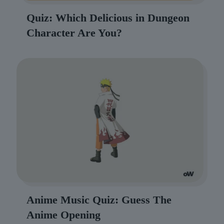
Quiz: Which Delicious in Dungeon
Character Are You?
Anime Music Quiz: Guess The
Anime Opening