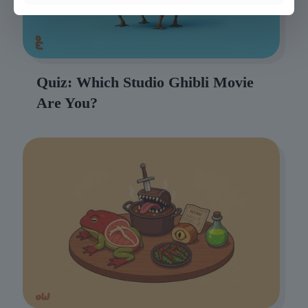
Quiz: Which Studio Ghibli Movie
Are You?