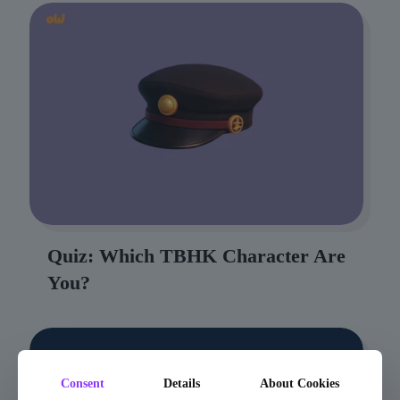
Quiz: Which TBHK Character Are
You?
Consent
Details
About Cookies