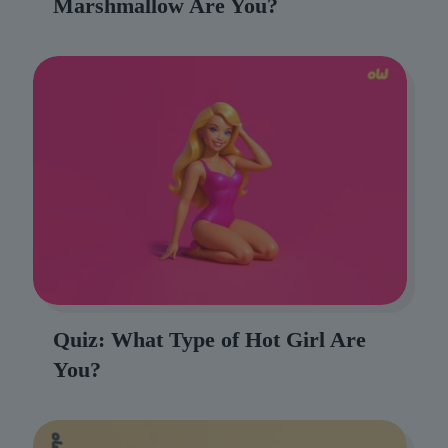
Marshmallow Are You?
Quiz: What Type of Hot Girl Are
You?