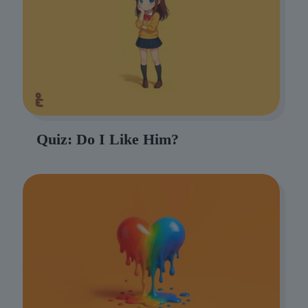
Quiz: Do I Like Him?