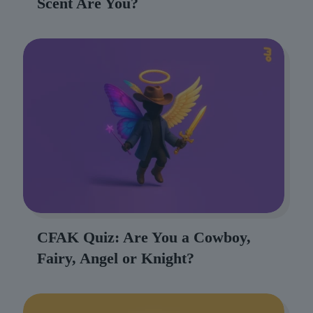
Scent Are You?
CFAK Quiz: Are You a Cowboy,
Fairy, Angel or Knight?