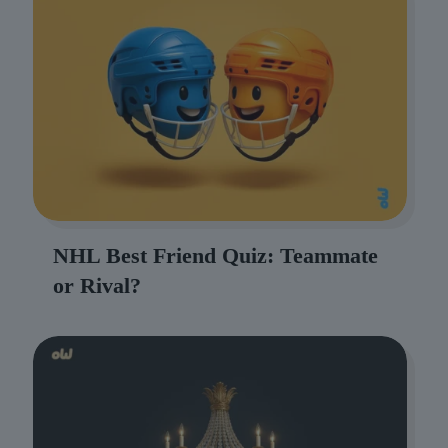
NHL Best Friend Quiz: Teammate
or Rival?