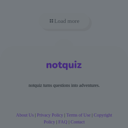
Load more
notquiz turns questions into adventures.
About Us
|
Privacy Policy
|
Terms of Use
|
Copyright
Policy
|
FAQ
|
Contact