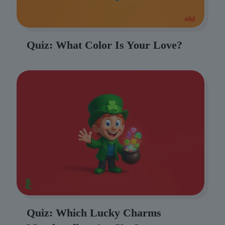
Quiz: What Color Is Your Love?
Quiz: Which Lucky Charms