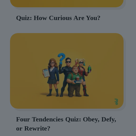
Quiz: How Curious Are You?
Four Tendencies Quiz: Obey, Defy,
or Rewrite?