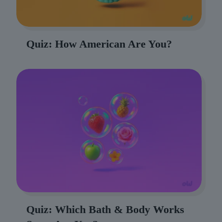
Quiz: How American Are You?
Quiz: Which Bath & Body Works