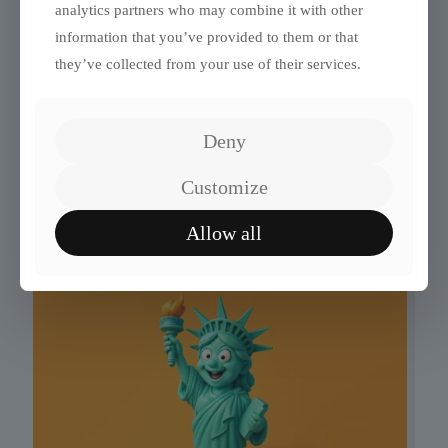
analytics partners who may combine it with other
information that you’ve provided to them or that
they’ve collected from your use of their services.
Deny
Quiz: Which Fourth Wing
Customize
Quadrant Are You In?
Allow all