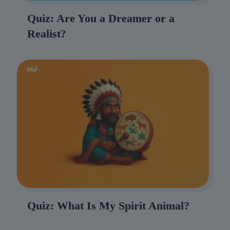
Quiz: Are You a Dreamer or a
Realist?
Quiz: What Is My Spirit Animal?