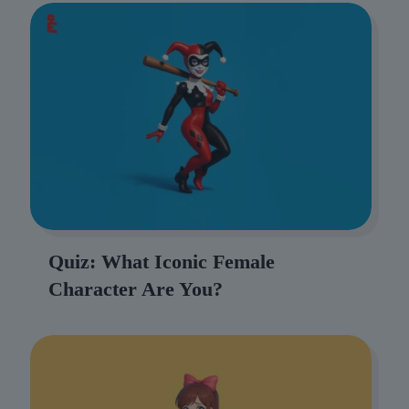
Quiz: What Iconic Female
Character Are You?