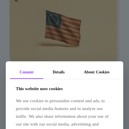
Consent
Details
About Cookies
13 Colonies Quiz: Liberty or
Loyalty?
This website uses cookies
We use cookies to personalise content and ads, to
provide social media features and to analyse our
traffic. We also share information about your use of
our site with our social media, advertising and