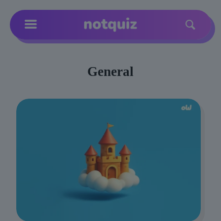
General