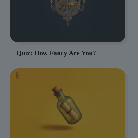
Quiz: How Fancy Are You?