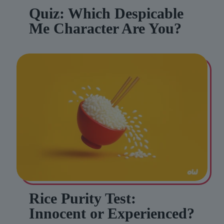
Quiz: Which Despicable
Me Character Are You?
Rice Purity Test:
Innocent or Experienced?