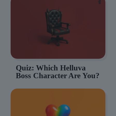
Quiz: Which Helluva
Boss Character Are You?