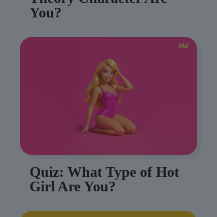
You?
Quiz: What Type of Hot
Girl Are You?