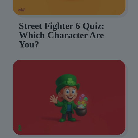
Street Fighter 6 Quiz:
Which Character Are
You?