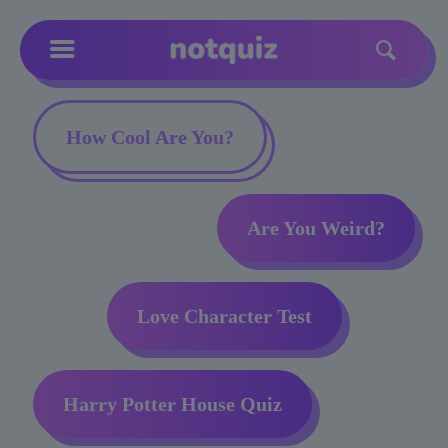
How Cool Are You?
Are You Weird?
Love Character Test
Harry Potter House Quiz