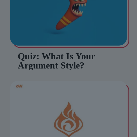
Quiz: What Is Your
Argument Style?