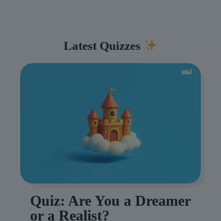
Latest Quizzes
Quiz: Are You a Dreamer
or a Realist?