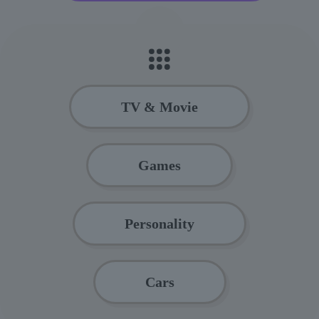
TV & Movie
Games
Personality
Cars