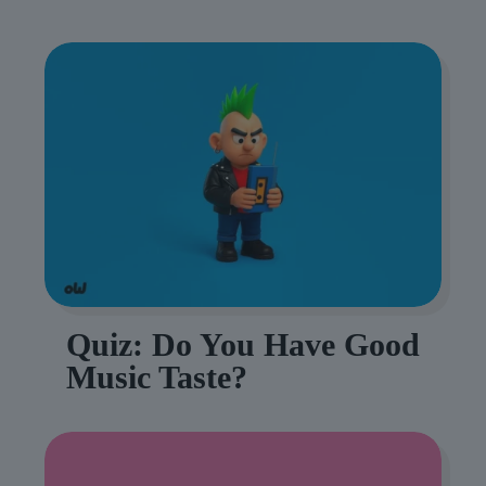
Quiz: Do You Have Good
Music Taste?