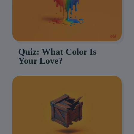
Quiz: What Color Is
Your Love?