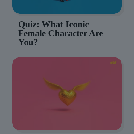
Quiz: What Iconic
Female Character Are
You?