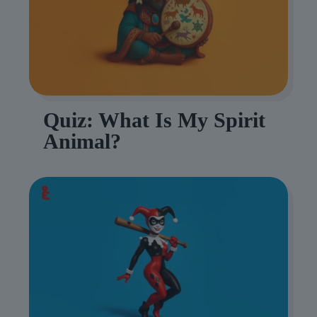
Quiz: What Is My Spirit
Animal?