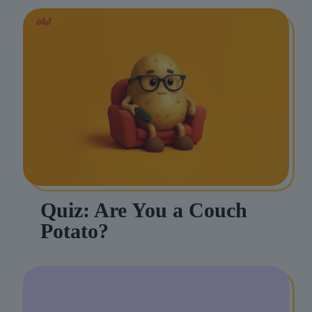
Quiz: Are You a Couch
Potato?