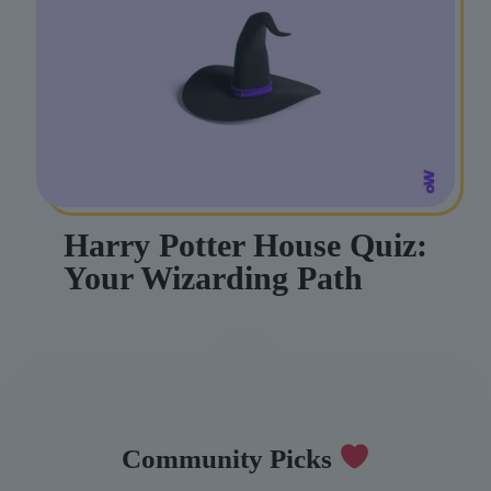
Harry Potter House Quiz:
Your Wizarding Path
Community Picks