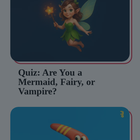
Quiz: Are You a
Mermaid, Fairy, or
Vampire?