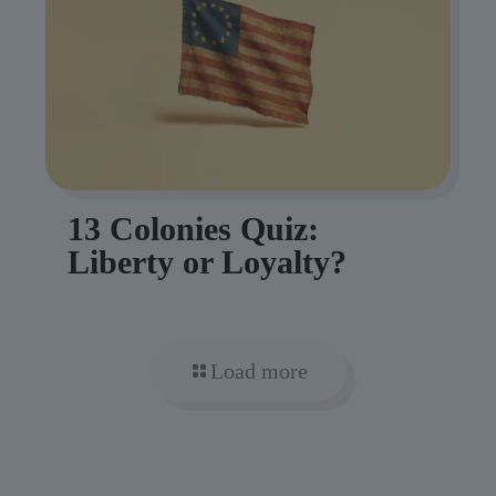
13 Colonies Quiz:
Liberty or Loyalty?
Load more