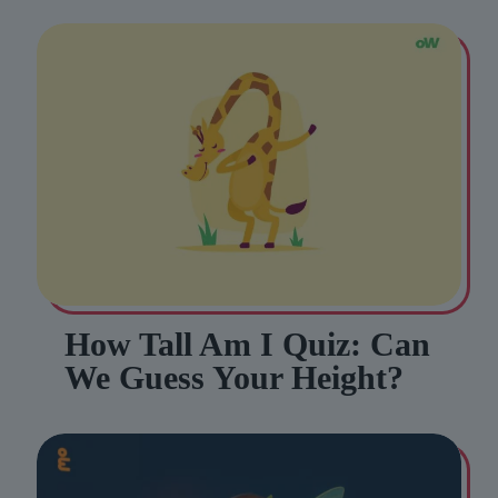
How Tall Am I Quiz: Can
We Guess Your Height?