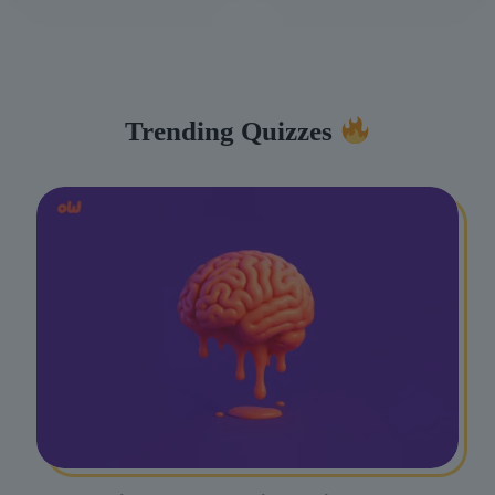
Trending Quizzes