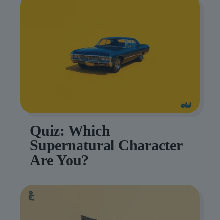
Quiz: Which
Supernatural Character
Are You?