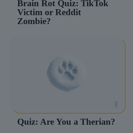
Brain Rot Quiz: TikTok
Victim or Reddit
Zombie?
Quiz: Are You a Therian?