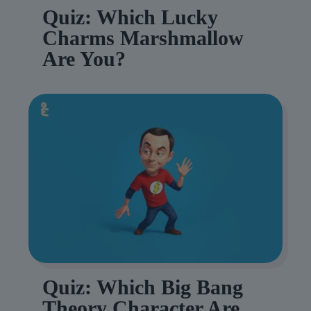
Quiz: Which Lucky
Charms Marshmallow
Are You?
Quiz: Which Big Bang
Theory Character Are