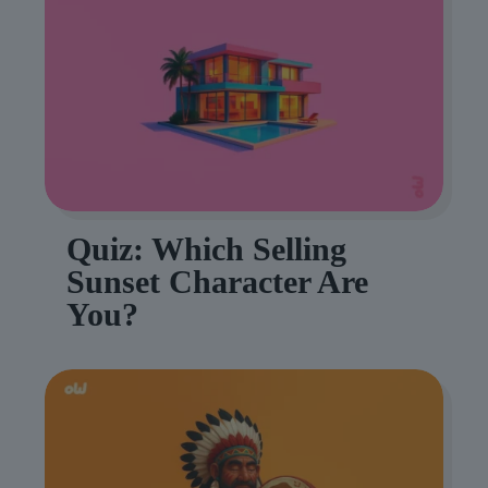
Quiz: Which Selling
Sunset Character Are
You?