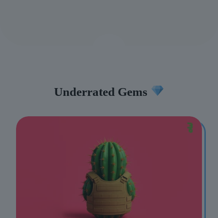
Underrated Gems