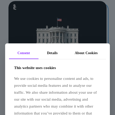
Consent
Details
About Cookies
This website uses cookies
Quiz: Which US
We use cookies to personalise content and ads, to
President Are You?
provide social media features and to analyse our
traffic. We also share information about your use of
our site with our social media, advertising and
analytics partners who may combine it with other
information that you’ve provided to them or that