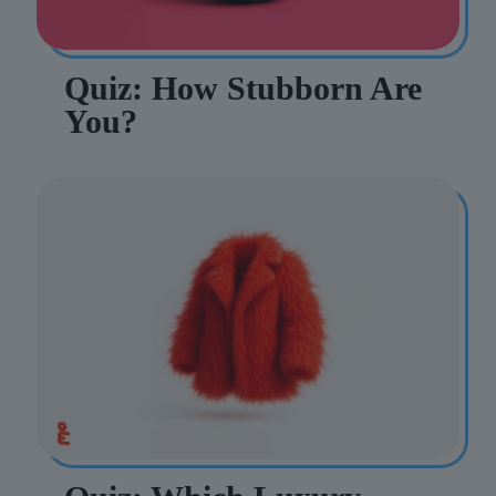
Quiz: How Stubborn Are
You?