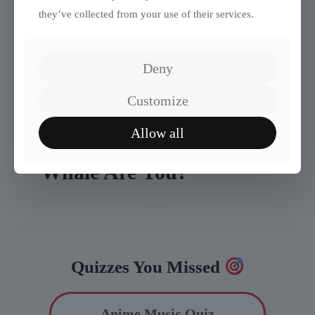
they’ve collected from your use of their services.
Deny
Customize
Allow all
Quiz: What Kind of
Whale Are You?
Quizzes You Missed
Anime Music Quiz