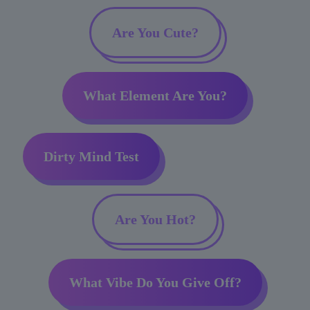
Are You Cute?
What Element Are You?
Dirty Mind Test
Are You Hot?
What Vibe Do You Give Off?