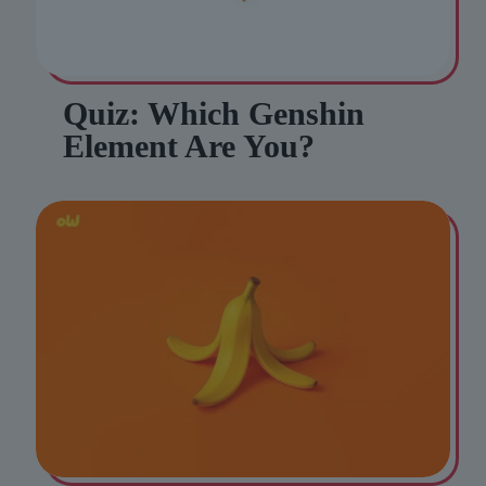
Quiz: Which Genshin
Element Are You?