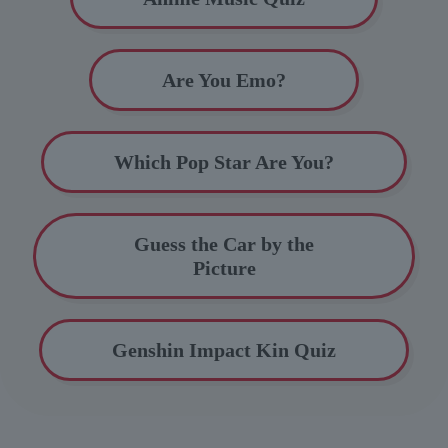
Are You Emo?
Which Pop Star Are You?
Guess the Car by the
Picture
Genshin Impact Kin Quiz