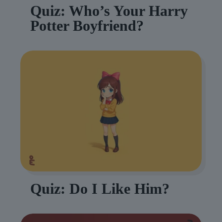
Quiz: Who’s Your Harry
Potter Boyfriend?
Quiz: Do I Like Him?