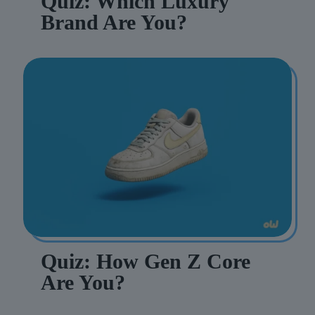
Quiz: Which Luxury
Brand Are You?
Quiz: How Gen Z Core
Are You?