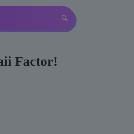
ii Factor!