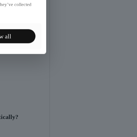
they’ve collected
w all
ically?