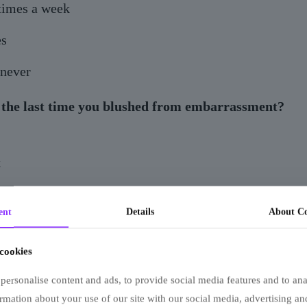
times a week
s
 never
the last time you blushed from embarrassment?
k
ago
ent
Details
About Co
member
 cookies
ople react when you sneeze?
personalise content and ads, to provide social media features and to anal
finds it adorable
rmation about your use of our site with our social media, advertising an