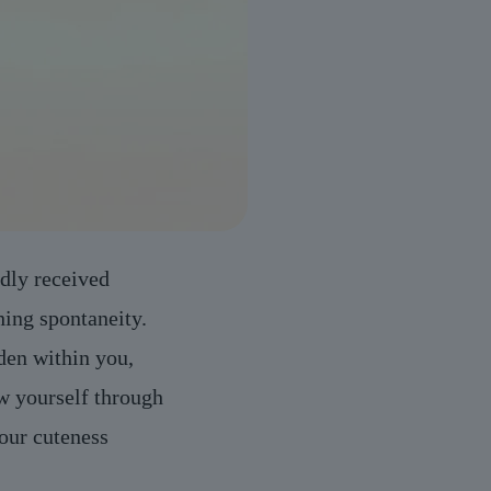
dly received
ing spontaneity.
den within you,
w yourself through
your cuteness