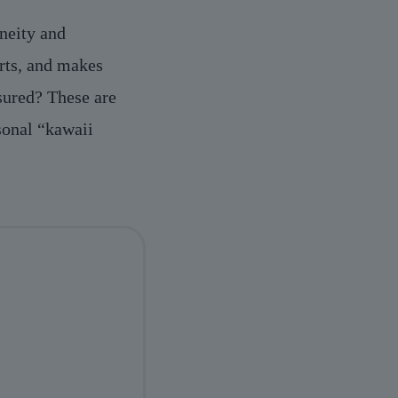
aneity and
arts, and makes
asured? These are
sonal “kawaii