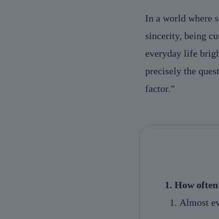
In a world where s
sincerity, being cu
everyday life brig
precisely the ques
factor.”
1. How often 
Almost ev