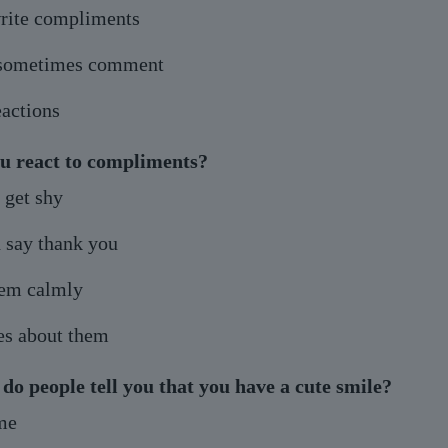
rite compliments
 sometimes comment
eactions
u react to compliments?
 get shy
 say thank you
hem calmly
es about them
do people tell you that you have a cute smile?
ime