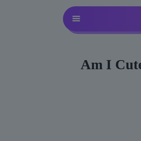
Am I Cute