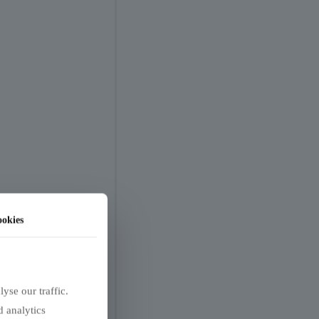
okies
yse our traffic.
d analytics