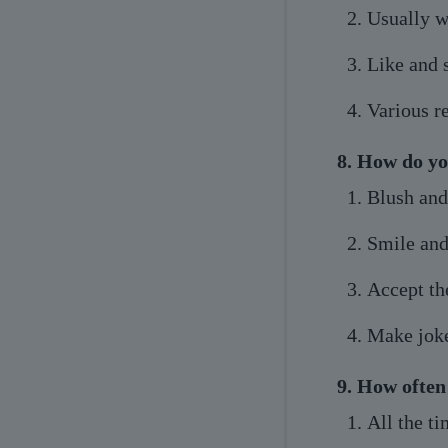
Usually w
Like and
Various r
8. How do yo
Blush and
Smile and
Accept t
Make jok
9. How often 
All the t