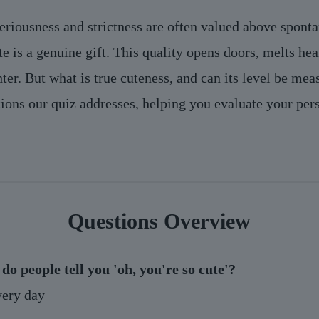
eriousness and strictness are often valued above spont
te is a genuine gift. This quality opens doors, melts he
hter. But what is true cuteness, and can its level be me
tions our quiz addresses, helping you evaluate your per
Questions Overview
do people tell you 'oh, you're so cute'?
ery day