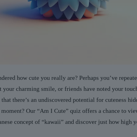
dered how cute you really are? Perhaps you’ve repeate
 your charming smile, or friends have noted your touch
that there’s an undiscovered potential for cuteness hid
ts moment? Our “Am I Cute” quiz offers a chance to vie
panese concept of “kawaii” and discover just how high 