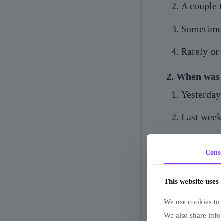
A couple 
Sometime
Rarely or
2. When was 
Yesterday
Last wee
A month 
Cons
Can't re
This website uses
3. How do pe
We use cookies to 
Everyone 
We also share info