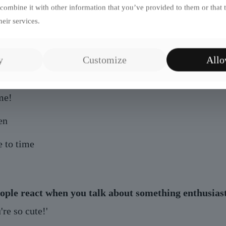
le
ombine it with other information that you’ve provided to them or that 
eir services.
l reaction
y
Customize
Allo
do people ask to take selfies with you?
me!
en
 to time
ople react when you talk about something enthusiast
re so cute!'