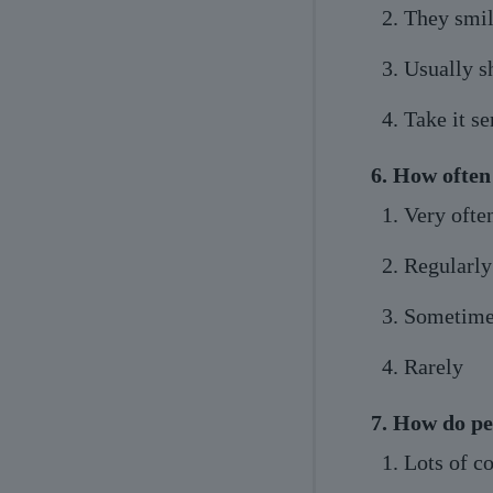
They smile
Usually s
Take it se
6. How often
Very ofte
Regularly
Sometime
Rarely
7. How do pe
Lots of c