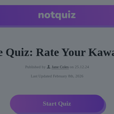
 Quiz: Rate Your Kawa
Published by
Jane Coles
on
25.12.24
Last Updated February 8th, 2026
Start Quiz