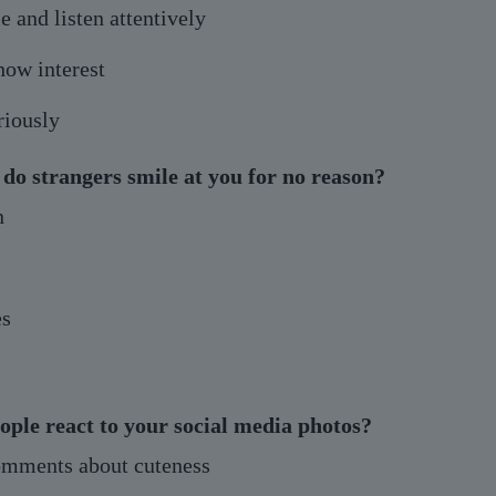
 and listen attentively
how interest
riously
 do strangers smile at you for no reason?
n
s
ople react to your social media photos?
omments about cuteness