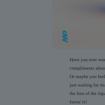
Have you ever won
compliments about
Or maybe you feel 
just waiting for i
the lens of the Ja
factor is!