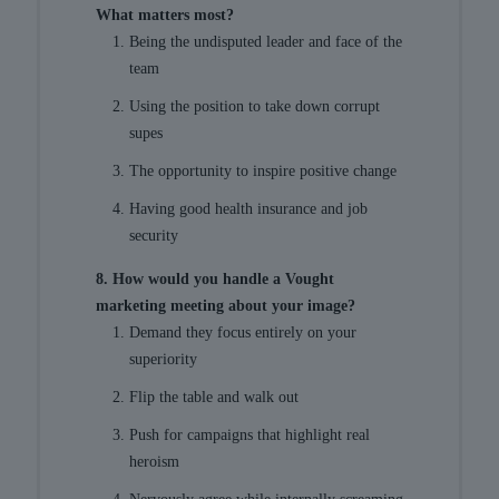
What matters most?
Being the undisputed leader and face of the
team
Using the position to take down corrupt
supes
The opportunity to inspire positive change
Having good health insurance and job
security
8. How would you handle a Vought
marketing meeting about your image?
Demand they focus entirely on your
superiority
Flip the table and walk out
Push for campaigns that highlight real
heroism