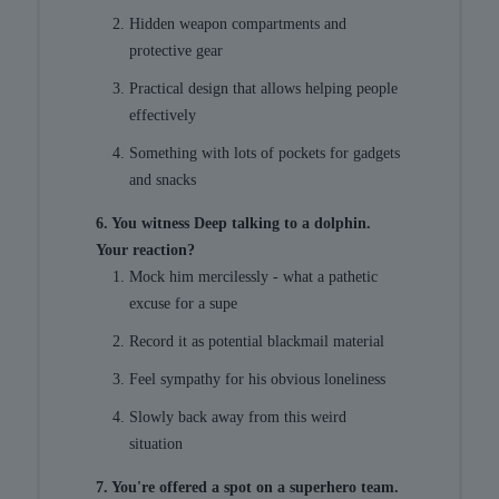
Hidden weapon compartments and
protective gear
Practical design that allows helping people
effectively
Something with lots of pockets for gadgets
and snacks
6. You witness Deep talking to a dolphin.
Your reaction?
Mock him mercilessly - what a pathetic
excuse for a supe
Record it as potential blackmail material
Feel sympathy for his obvious loneliness
Slowly back away from this weird
situation
7. You're offered a spot on a superhero team.