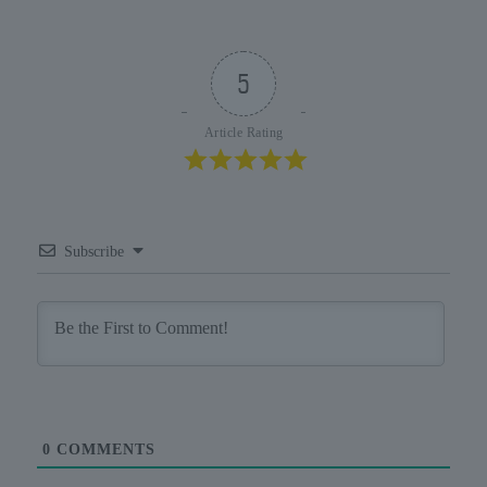
5
Article Rating
Subscribe
0
COMMENTS