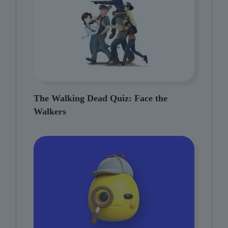
The Walking Dead Quiz: Face the
Walkers