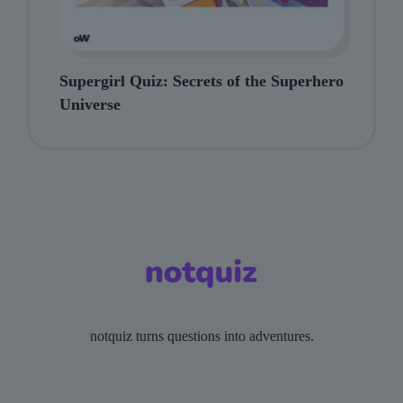
Supergirl Quiz: Secrets of the Superhero
Universe
notquiz turns questions into adventures.