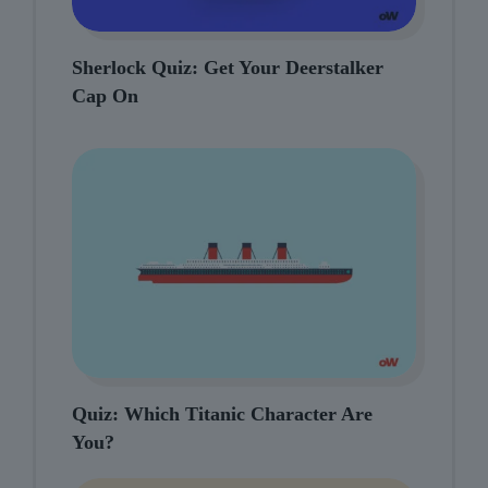
Sherlock Quiz: Get Your Deerstalker
Cap On
Quiz: Which Titanic Character Are
You?