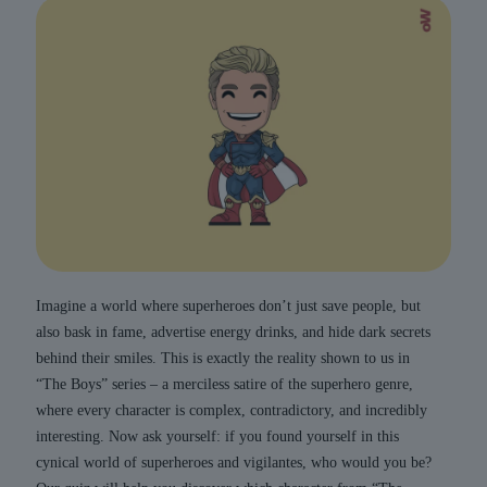
Imagine a world where superheroes don’t just save people, but
also bask in fame, advertise energy drinks, and hide dark secrets
behind their smiles. This is exactly the reality shown to us in
“The Boys” series – a merciless satire of the superhero genre,
where every character is complex, contradictory, and incredibly
interesting. Now ask yourself: if you found yourself in this
cynical world of superheroes and vigilantes, who would you be?