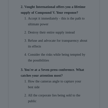
2. Vought International offers you a lifetime
supply of Compound V. Your response?
Accept it immediately - this is the path to
ultimate power
Destroy their entire supply instead
Refuse and advocate for transparency about
its effects
Consider the risks while being tempted by
the possibilities
3. You're at a Seven press conference. What
catches your attention most?
How the cameras angle to capture your
best side
All the corporate lies being sold to the
public