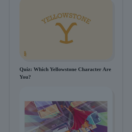
Quiz: Which Yellowstone Character Are
You?