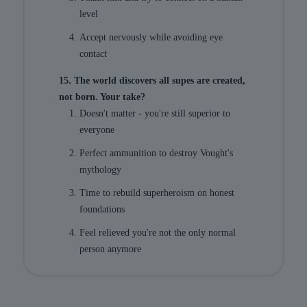
level
Accept nervously while avoiding eye
contact
15. The world discovers all supes are created,
not born. Your take?
Doesn't matter - you're still superior to
everyone
Perfect ammunition to destroy Vought's
mythology
Time to rebuild superheroism on honest
foundations
Feel relieved you're not the only normal
person anymore