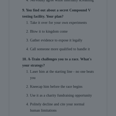
Nervously agree while internally screaming
9. You find out about a secret Compound V
testing facility. Your plan?
Take it over for your own experiments
Blow it to kingdom come
Gather evidence to expose it legally
Call someone more qualified to handle it
10. A-Train challenges you to a race. What's
your strategy?
Laser him at the starting line - no one beats
you
Kneecap him before the race begins
Use it as a charity fundraising opportunity
Politely decline and cite your normal
human limitations