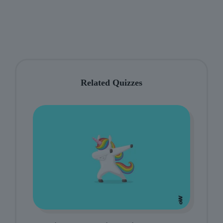
Related Quizzes