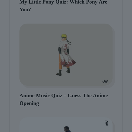
My Little Pony Quiz: Which Pony Are
You?
Anime Music Quiz – Guess The Anime
Opening