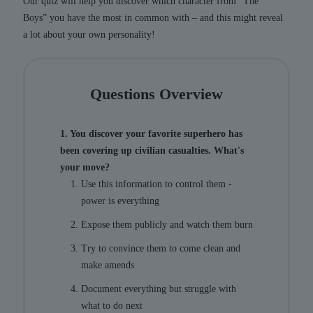
Our quiz will help you discover which character from “The
Boys” you have the most in common with – and this might reveal
a lot about your own personality!
Questions Overview
1. You discover your favorite superhero has
been covering up civilian casualties. What's
your move?
Use this information to control them -
power is everything
Expose them publicly and watch them burn
Try to convince them to come clean and
make amends
Document everything but struggle with
what to do next