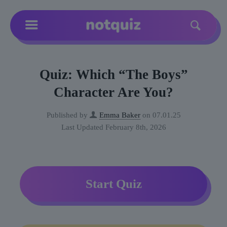
Quiz: Which “The Boys”
Character Are You?
Published by
Emma Baker
on
07.01.25
Last Updated February 8th, 2026
Start Quiz