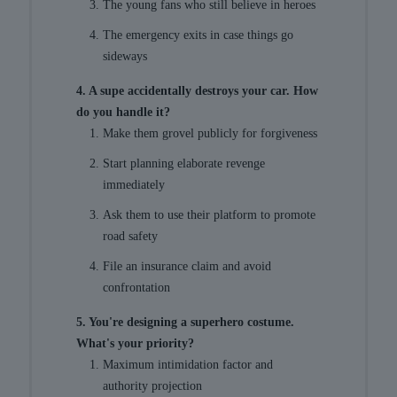
The young fans who still believe in heroes
The emergency exits in case things go
sideways
4. A supe accidentally destroys your car. How
do you handle it?
Make them grovel publicly for forgiveness
Start planning elaborate revenge
immediately
Ask them to use their platform to promote
road safety
File an insurance claim and avoid
confrontation
5. You're designing a superhero costume.
What's your priority?
Maximum intimidation factor and
authority projection